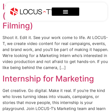
Internship for Marketing
(Video Production &
Filming)
Shoot it. Edit it. See your work come to life. At LOCUS-
T, we create video content for real campaigns, events,
and brand work, and you’ll be part of making it happen.
We’re looking for a Marketing Intern who’s interested in
video production and not afraid to get hands-on. If you
like being behind the camera, […]
Internship for Marketing
Get creative. Go digital. Make it real. If you’re the kind
who loves turning ideas into visuals, campaigns, or
stories that move people, this internship is your
playground. Join LOCUS-T’s Marketing team and learn