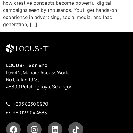
how creative concepts become powerful digital
campaigns seen by thousands. You’ll get hands-on
experience in advertising, social media, and lead
generation, […]
LOCUS-T Sdn Bhd
Level 2, Menara Access World,
No.1, Jalan 19/3,
46300 Petaling Jaya, Selangor.
+603 8230 0970
+6012 904 4583